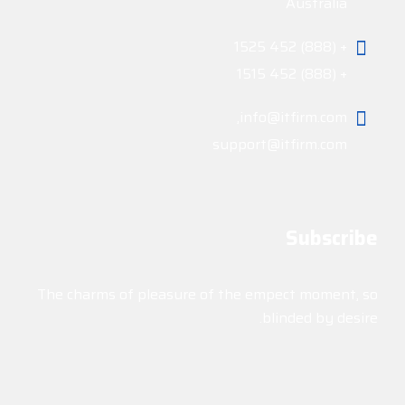
Australia
+ (888) 452 1525
+ (888) 452 1515
info@itfirm.com,
support@itfirm.com
Subscribe
The charms of pleasure of the empect moment, so
blinded by desire.