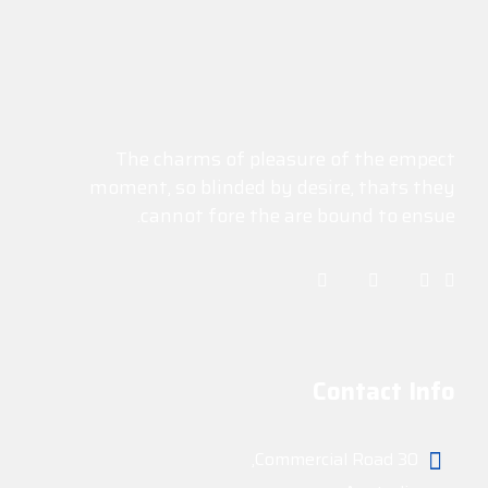
The charms of pleasure of the empect
moment, so blinded by desire, thats they
cannot fore the are bound to ensue.
Contact Info
30 Commercial Road,