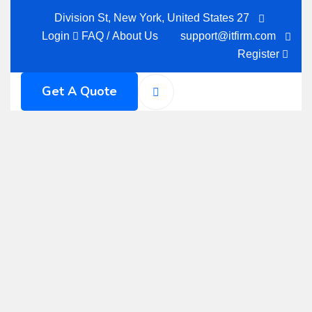
27 Division St, New York, United States
Login
FAQ
/
About Us
support@itfirm.com
Register
Get A Quote