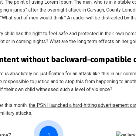
ut. The point of using Lorem Ipsum The man, who is in a stable cond
ging injuries” after the overnight attack in Garvagh, County Lono
.”What sort of men would think.” A reader will be distracted by th
ry child has the right to feel safe and protected in their own hom
ght or in coming nights? What are the long term effects on her go
ntent without backward-compatible 
re is absolutely no justification for an attack like this in our co
e responsible to justice and to stop this from happening to anoth
if their own child witnessed such a level of violence?
ier this month,
the PSNI launched a hard-hitting advertisement c
military attacks.