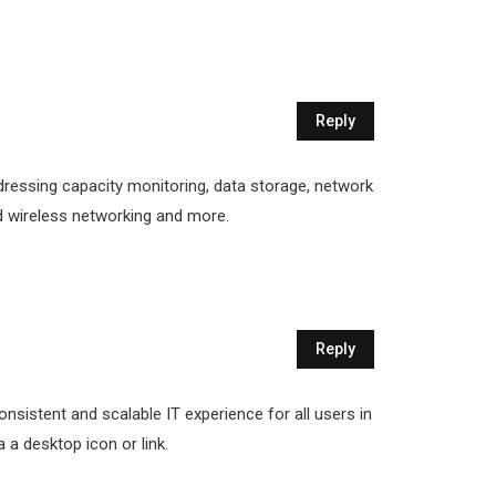
Reply
dressing capacity monitoring, data storage, network
and wireless networking and more.
Reply
onsistent and scalable IT experience for all users in
a a desktop icon or link.