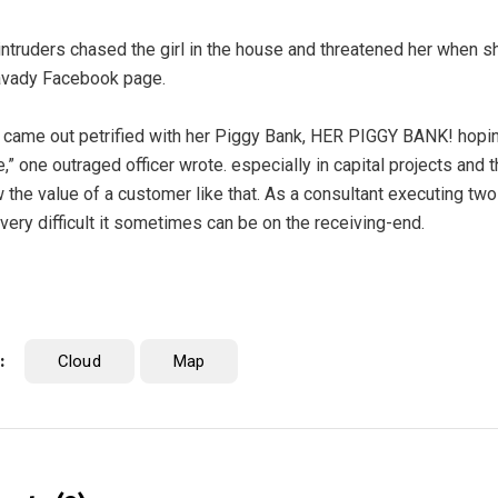
intruders chased the girl in the house and threatened her when s
vady Facebook page.
 came out petrified with her Piggy Bank, HER PIGGY BANK! hoping
e,” one outraged officer wrote. especially in capital projects and
 the value of a customer like that. As a consultant executing two p
very difficult it sometimes can be on the receiving-end.
:
Cloud
Map