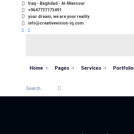
Iraq - Baghdad - Al-Mansour
+9647737173491
your dream, we are your reality
info@creativevision-iq.com
Home
Pages
Services
Portfolio