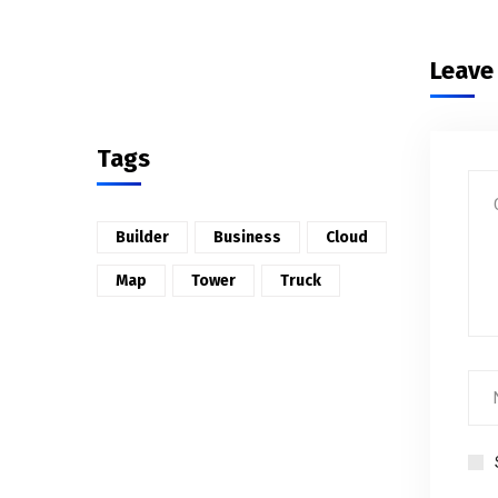
Leave
Tags
Builder
Business
Cloud
Map
Tower
Truck