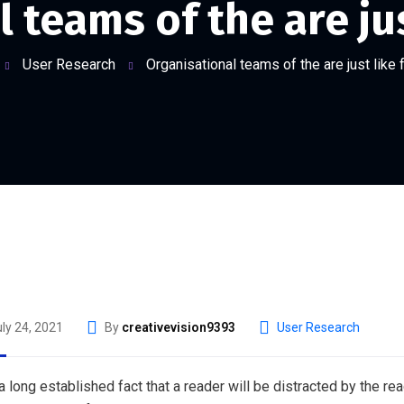
 teams of the are jus
User Research
Organisational teams of the are just like 
ly 24, 2021
By
creativevision9393
User Research
s a long established fact that a reader will be distracted by the r