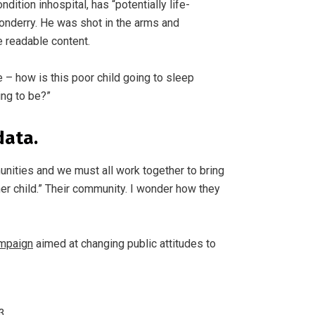
ition inhospital, has “potentially life-
donderry. He was shot in the arms and
e readable content.
e – how is this poor child going to sleep
ing to be?”
data.
mmunities and we must all work together to bring
er child.” Their community. I wonder how they
ampaign
aimed at changing public attitudes to