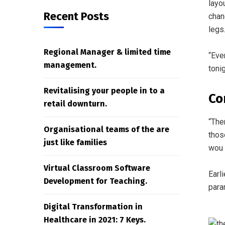
layo
Recent Posts
chan
legs
Regional Manager & limited time
“Eve
management.
toni
Revitalising your people in to a
Co
retail downturn.
“The
Organisational teams of the are
thos
just like families
wou 
Virtual Classroom Software
Earl
Development for Teaching.
para
Digital Transformation in
Healthcare in 2021: 7 Keys.