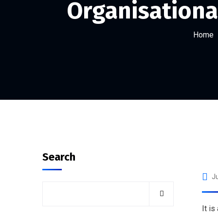
Organisational
Home
Search
Ju
It i