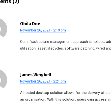
nts (2)
Obila Doe
November 26, 2021 - 2:19 pm
Our infrastructure management approach is holistic, ad
utilisation, asset lifecycles, software patching, wired 
James Weighell
November 26, 2021 - 2:21 pm
A hosted desktop solution allows for the delivery of a c
an organisation. With this solution, users gain access vi