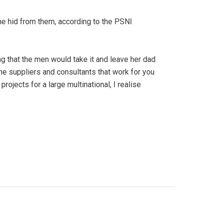
he hid from them, according to the PSNI
 that the men would take it and leave her dad
 the suppliers and consultants that work for you
rojects for a large multinational, I realise