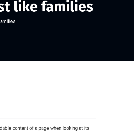
t like families
families
eadable content of a page when looking at its