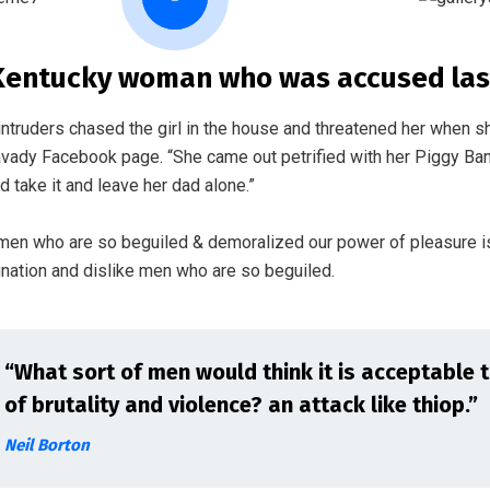
Kentucky woman who was accused last
intruders chased the girl in the house and threatened her when s
vady Facebook page. “She came out petrified with her Piggy Ba
d take it and leave her dad alone.”
 men who are so beguiled & demoralized our power of pleasure i
gnation and dislike men who are so beguiled.
“What sort of men would think it is acceptable to 
of brutality and violence? an attack like thiop.”
Neil Borton