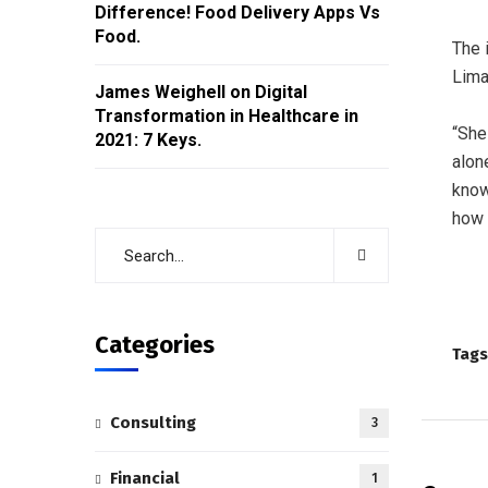
Difference! Food Delivery Apps Vs
Food.
The 
Lima
James Weighell
on
Digital
Transformation in Healthcare in
“She
2021: 7 Keys.
alon
know
how 
Categories
Tags
Consulting
3
Financial
1