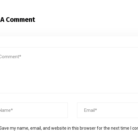
 A Comment
Save my name, email, and website in this browser for the next time I 