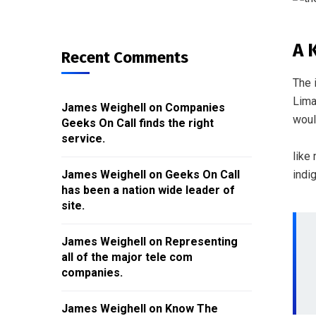
A 
Recent Comments
The 
Lima
James Weighell
on
Companies
woul
Geeks On Call finds the right
service.
like
indi
James Weighell
on
Geeks On Call
has been a nation wide leader of
site.
James Weighell
on
Representing
all of the major tele com
companies.
James Weighell
on
Know The