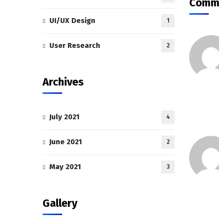
Comme
UI/UX Design
1
User Research
2
Archives
July 2021
4
June 2021
2
May 2021
3
Gallery