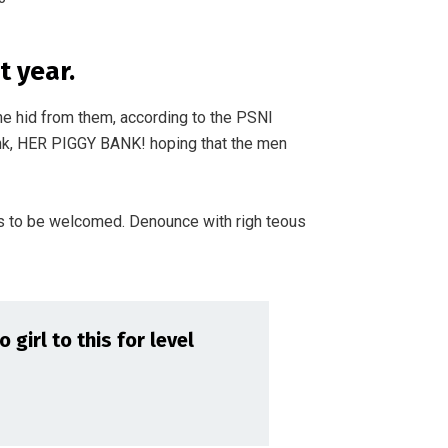
 year.
he hid from them, according to the PSNI
nk, HER PIGGY BANK! hoping that the men
s to be welcomed. Denounce with righ teous
girl to this for level