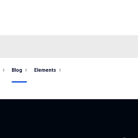
Blog
Elements