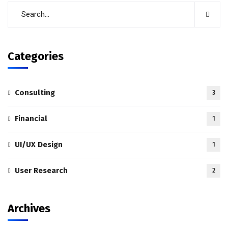
Categories
Consulting
3
Financial
1
UI/UX Design
1
User Research
2
Archives