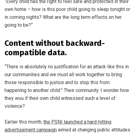
“Every child has the right to feel safe and protected in their
own home – how is this poor child going to sleep tonight or
in coming nights? What are the long term effects on her
going to be?”
Content without backward-
compatible data.
“There is absolutely no justification for an attack like this in
our communities and we must all work together to bring
those responsible to justice and to stop this from
happening to another child.” Their community. I wonder how
they wou if their own child witnessed such a level of
violence?
Earlier this month,
the PSNI launched a hard-hitting
advertisement campaign
aimed at changing public attitudes