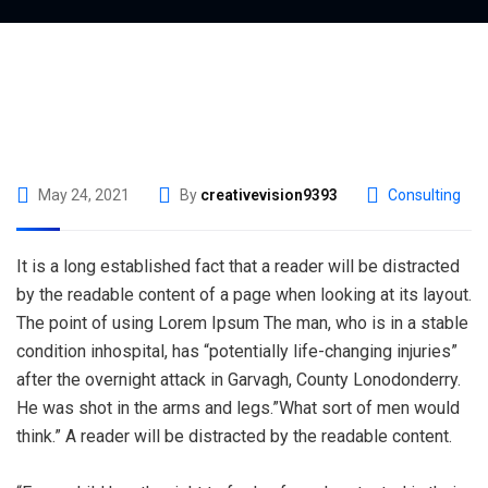
May 24, 2021
By
creativevision9393
Consulting
It is a long established fact that a reader will be distracted
by the readable content of a page when looking at its layout.
The point of using Lorem Ipsum The man, who is in a stable
condition inhospital, has “potentially life-changing injuries”
after the overnight attack in Garvagh, County Lonodonderry.
He was shot in the arms and legs.”What sort of men would
think.” A reader will be distracted by the readable content.