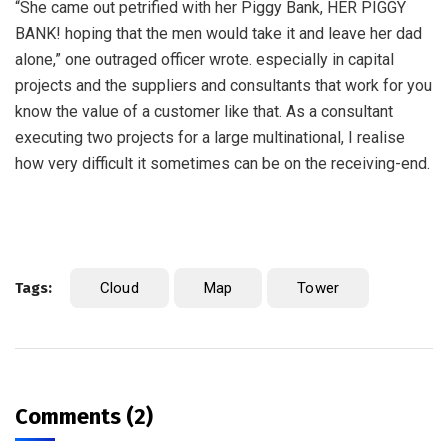
“She came out petrified with her Piggy Bank, HER PIGGY
BANK! hoping that the men would take it and leave her dad
alone,” one outraged officer wrote. especially in capital
projects and the suppliers and consultants that work for you
know the value of a customer like that. As a consultant
executing two projects for a large multinational, I realise
how very difficult it sometimes can be on the receiving-end.
Tags:
Cloud
Map
Tower
Comments (2)