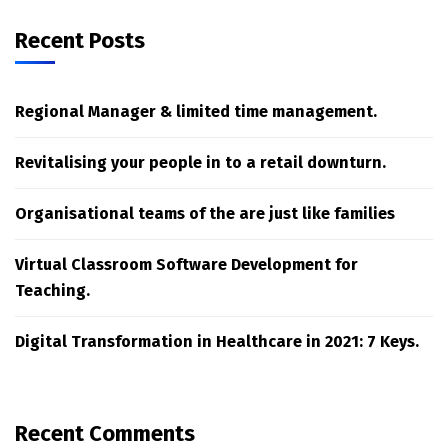
Recent Posts
Regional Manager & limited time management.
Revitalising your people in to a retail downturn.
Organisational teams of the are just like families
Virtual Classroom Software Development for
Teaching.
Digital Transformation in Healthcare in 2021: 7 Keys.
Recent Comments