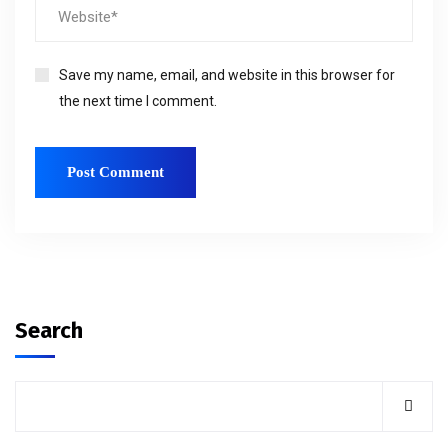
Save my name, email, and website in this browser for
the next time I comment.
Search