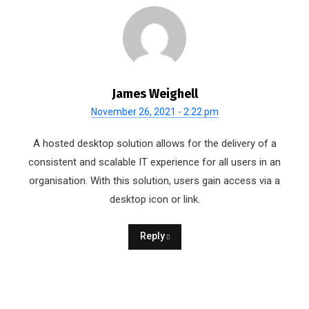
James Weighell
November 26, 2021 - 2:22 pm
A hosted desktop solution allows for the delivery of a
consistent and scalable IT experience for all users in an
organisation. With this solution, users gain access via a
desktop icon or link.
Reply