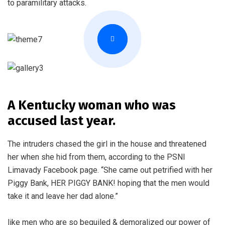
to paramilitary attacks.
A Kentucky woman who was
accused last year.
The intruders chased the girl in the house and threatened
her when she hid from them, according to the PSNI
Limavady Facebook page. “She came out petrified with her
Piggy Bank, HER PIGGY BANK! hoping that the men would
take it and leave her dad alone.”
like men who are so beguiled & demoralized our power of