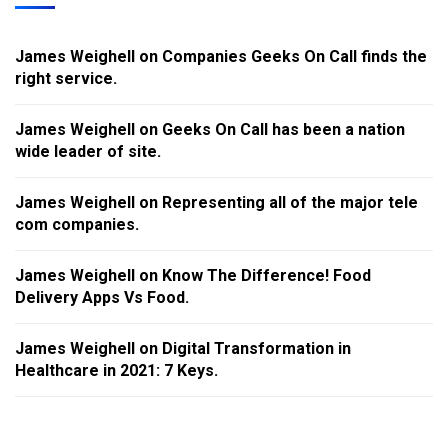
James Weighell
on
Companies Geeks On Call finds the
right service.
James Weighell
on
Geeks On Call has been a nation
wide leader of site.
James Weighell
on
Representing all of the major tele
com companies.
James Weighell
on
Know The Difference! Food
Delivery Apps Vs Food.
James Weighell
on
Digital Transformation in
Healthcare in 2021: 7 Keys.