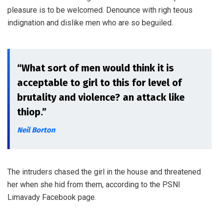
pleasure is to be welcomed. Denounce with righ teous
indignation and dislike men who are so beguiled.
“What sort of men would think it is
acceptable to girl to this for level of
brutality and violence? an attack like
thiop.”
Neil Borton
The intruders chased the girl in the house and threatened
her when she hid from them, according to the PSNI
Limavady Facebook page.