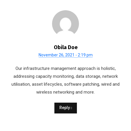
Obila Doe
November 26, 2021 - 2:19 pm
Our infrastructure management approach is holistic,
addressing capacity monitoring, data storage, network
utilisation, asset lifecycles, software patching, wired and
wireless networking and more.
Reply