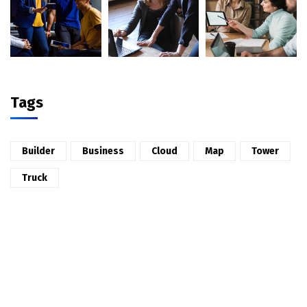
Tags
Builder
Business
Cloud
Map
Tower
Truck
2026 © All rights reserved by
CaseThemes