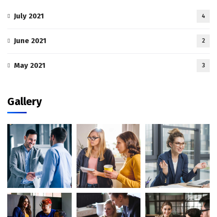
July 2021
4
June 2021
2
May 2021
3
Gallery