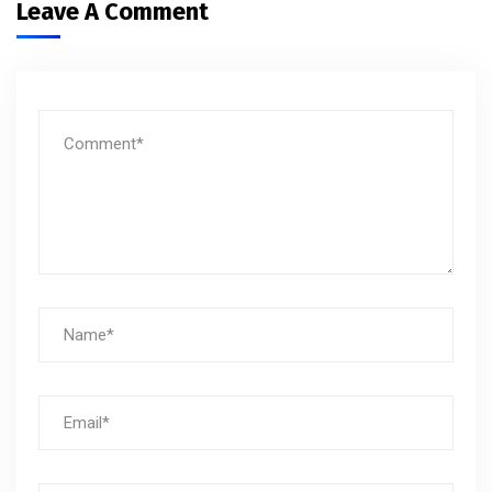
Leave A Comment