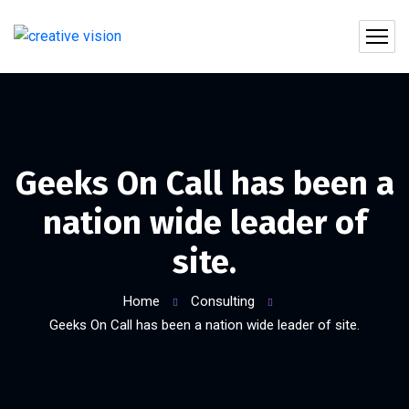
Geeks On Call has been a
nation wide leader of
site.
Home
Consulting
Geeks On Call has been a nation wide leader of site.